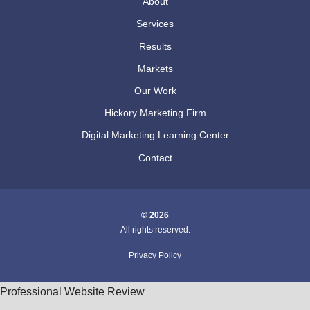
About
Services
Results
Markets
Our Work
Hickory Marketing Firm
Digital Marketing Learning Center
Contact
© 2026
All rights reserved.
Privacy Policy
Professional Website Review