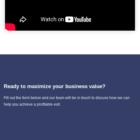
Ready to maximize your business value?
Fill out the form below and our team will be in touch to discuss how we can
help you achieve a profitable exit.