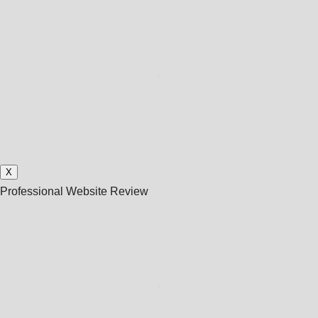
X
Professional Website Review