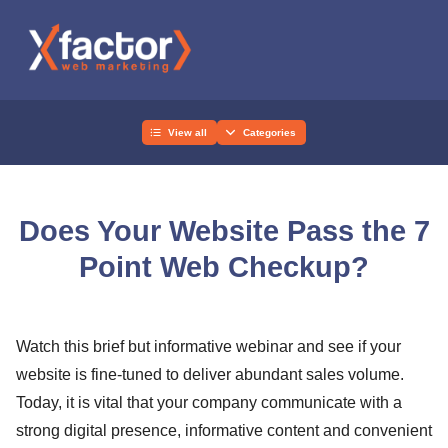
View all
Categories
Does Your Website Pass the 7
Point Web Checkup?
Watch this brief but informative webinar and see if your
website is fine-tuned to deliver abundant sales volume.
Today, it is vital that your company communicate with a
strong digital presence, informative content and convenient