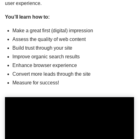
user experience.
You’ll learn how to:
Make a great first (digital) impression
Assess the quality of web content
Build trust through your site
Improve organic search results
Enhance browser experience
Convert more leads through the site
Measure for success!