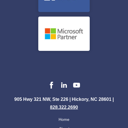
905 Hwy 321 NW, Ste 226 | Hickory, NC 28601 |
828.322.2690
Home