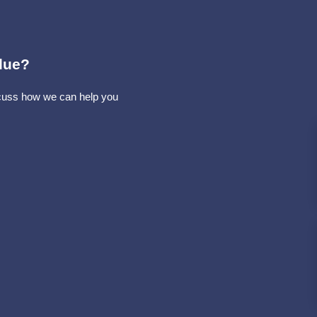
lue?
iscuss how we can help you