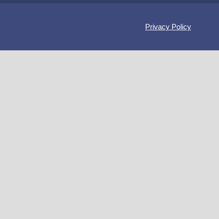
Privacy Policy