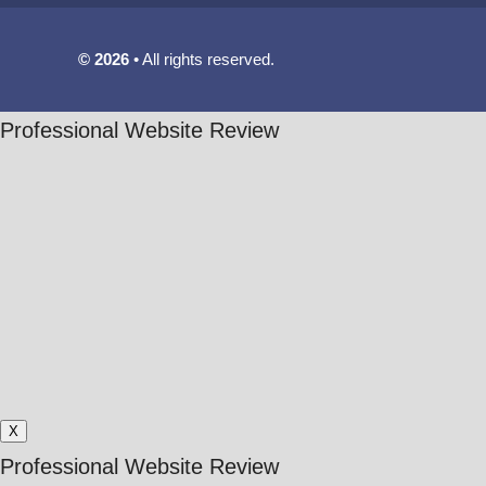
© 2026
All rights reserved.
Professional Website Review
X
Professional Website Review