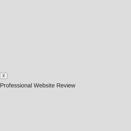
X
Professional Website Review