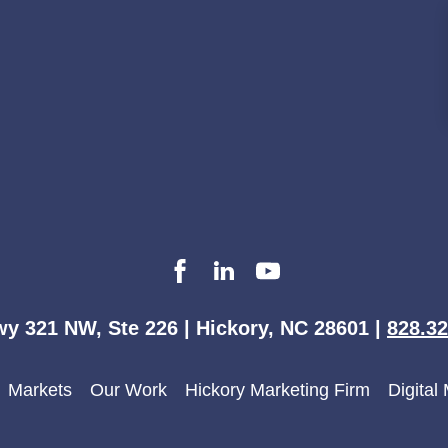
y 321 NW, Ste 226 | Hickory, NC 28601 |
828.32
Markets
Our Work
Hickory Marketing Firm
Digital