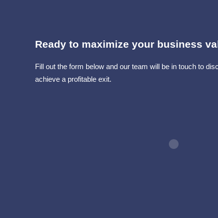
Ready to maximize your business va
Fill out the form below and our team will be in touch to d
achieve a profitable exit.