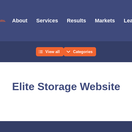
About
Services
Results
Markets
Lea
View all
Categories
Elite Storage Website