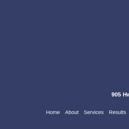
905 Hw
Home
About
Services
Results