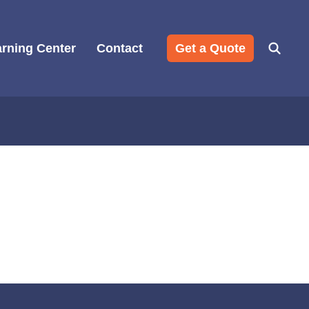
rning Center
Contact
Get a Quote