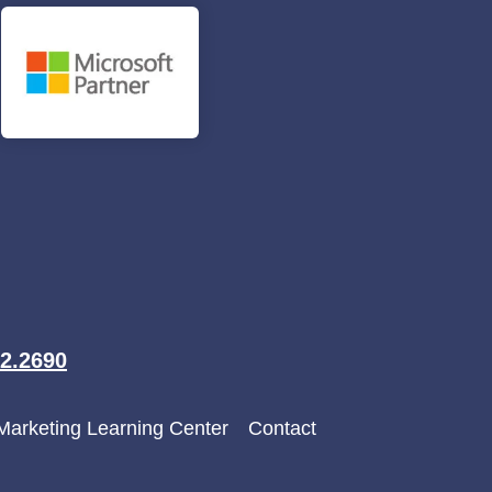
2.2690
 Marketing Learning Center
Contact