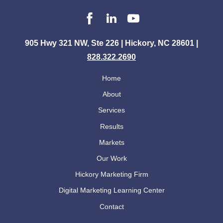
905 Hwy 321 NW, Ste 226 | Hickory, NC 28601 |
828.322.2690
Home
About
Services
Results
Markets
Our Work
Hickory Marketing Firm
Digital Marketing Learning Center
Contact