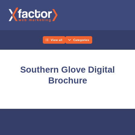
View all
Categories
Southern Glove Digital
Brochure