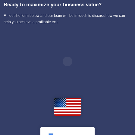
Ready to maximize your business value?
Fill out the form below and our team will be in touch to discuss how we can
help you achieve a profitable exit.