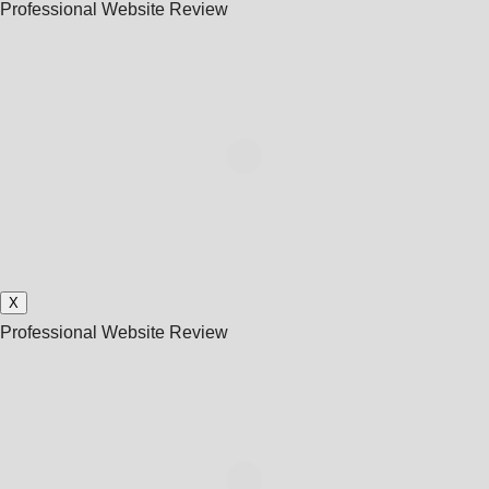
Professional Website Review
X
Professional Website Review