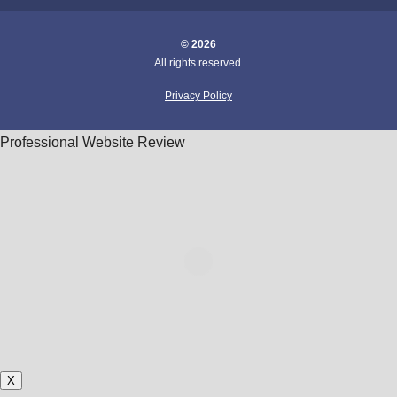
© 2026
All rights reserved.
Privacy Policy
Professional Website Review
X