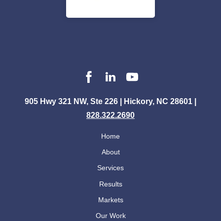
905 Hwy 321 NW, Ste 226 | Hickory, NC 28601 |
828.322.2690
Home
About
Services
Results
Markets
Our Work