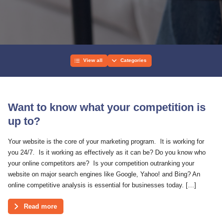
View all
Categories
Want to know what your competition is
up to?
Your website is the core of your marketing program. It is working for
you 24/7. Is it working as effectively as it can be? Do you know who
your online competitors are? Is your competition outranking your
website on major search engines like Google, Yahoo! and Bing? An
online competitive analysis is essential for businesses today. […]
Read more