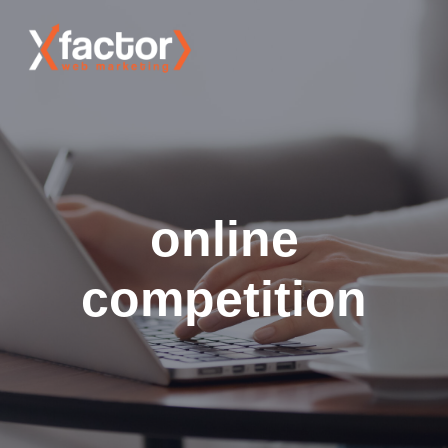
online
competition