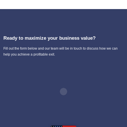
Ready to maximize your business value?
Fill out the form below and our team will be in touch to discuss how we can
help you achieve a profitable exit.