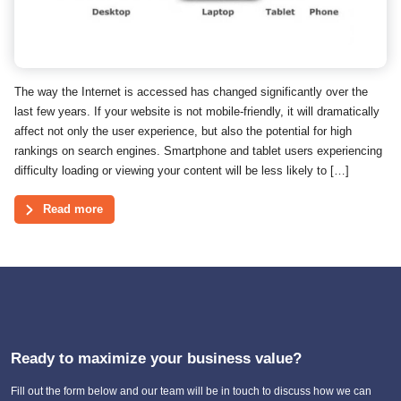
The way the Internet is accessed has changed significantly over the
last few years. If your website is not mobile-friendly, it will dramatically
affect not only the user experience, but also the potential for high
rankings on search engines. Smartphone and tablet users experiencing
difficulty loading or viewing your content will be less likely to […]
Read more
Ready to maximize your business value?
Fill out the form below and our team will be in touch to discuss how we can