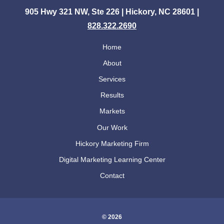
905 Hwy 321 NW, Ste 226 | Hickory, NC 28601 |
828.322.2690
Home
About
Services
Results
Markets
Our Work
Hickory Marketing Firm
Digital Marketing Learning Center
Contact
© 2026