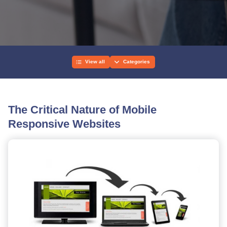
View all
Categories
The Critical Nature of Mobile
Responsive Websites