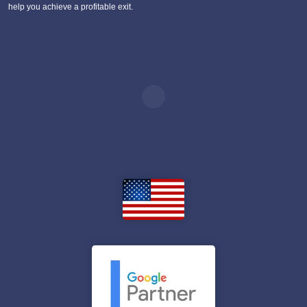
help you achieve a profitable exit.