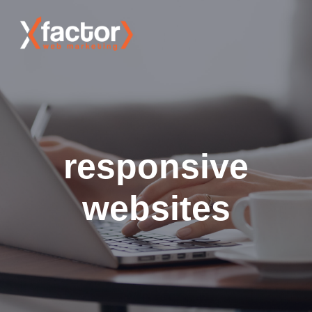
responsive
websites